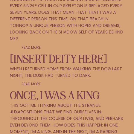
EVERY SINGLE CELL IN OUR SKELETON IS REPLACED EVERY
SEVEN YEARS. DOES THAT MEAN THAT THAT I WAS A
DIFFERENT PERSON THIS TIME, ON THAT BEACH IN
TOFINO? A UNIQUE PERSON WITH HOPES AND DREAMS,
LOOKING BACK ON THE SHADOW SELF OF YEARS BEHIND
ME?
READ MORE
[INSERT DEITY HERE]
WHEN I RETURNED HOME FROM WALKING THE DOG LAST
NIGHT, THE DUSK HAD TURNED TO DARK.
READ MORE
ONCE, I WAS A KING
THIS GOT ME THINKING ABOUT THE STRANGE
JUXAPOSITIONS THAT WE FIND OURSELVES IN
THROUGHOUT THE COURSE OF OUR LIVES, AND PERHAPS
EVEN BEYOND THEM. HOW DOES THIS HAPPEN: IN ONE
MOMENT, I’M A KING, AND IN THE NEXT, I’M A PARKING