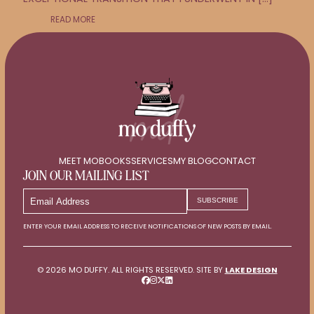
READ MORE
MEET MO
BOOKS
SERVICES
MY BLOG
CONTACT
JOIN OUR MAILING LIST
EMAIL
SUBSCRIBE
ADDRESS
ENTER YOUR EMAIL ADDRESS TO RECEIVE NOTIFICATIONS OF NEW POSTS BY EMAIL.
© 2026 MO DUFFY. ALL RIGHTS RESERVED. SITE BY
LAKE DESIGN