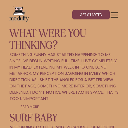
GET STARTED
WHAT WERE YOU
THINKING?
SOMETHING FUNNY HAS STARTED HAPPENING TO ME
SINCE I’VE BEGUN WRITING FULL TIME. I LIVE COMPLETELY
IN MY HEAD, EXTENDING MY WEEK INTO ONE LONG
METAPHOR, MY PERCEPTION JAGGING IN EVERY WHICH
DIRECTION AS I SHIFT THE ANGLES FOR A BETTER VIEW
ON THE PAGE, SOMETHING MORE INTERIOR, SOMETHING
DEEPENED. I DON’T NOTICE WHERE I AM IN SPACE, THAT’S
TOO UNIMPORTANT.
READ MORE
SURF BABY
ACCORDING TO THE STANFORD SCHOOL OF MEDICINE,