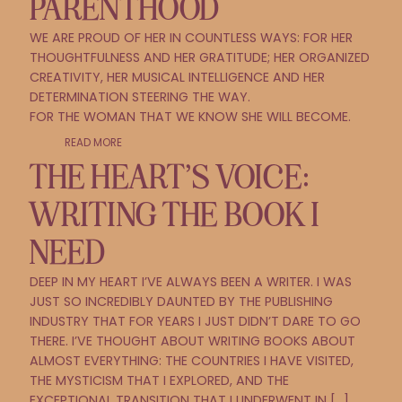
PARENTHOOD
WE ARE PROUD OF HER IN COUNTLESS WAYS: FOR HER
THOUGHTFULNESS AND HER GRATITUDE; HER ORGANIZED
CREATIVITY, HER MUSICAL INTELLIGENCE AND HER
DETERMINATION STEERING THE WAY.
FOR THE WOMAN THAT WE KNOW SHE WILL BECOME.
READ MORE
THE HEART’S VOICE:
WRITING THE BOOK I
NEED
DEEP IN MY HEART I’VE ALWAYS BEEN A WRITER. I WAS
JUST SO INCREDIBLY DAUNTED BY THE PUBLISHING
INDUSTRY THAT FOR YEARS I JUST DIDN’T DARE TO GO
THERE. I’VE THOUGHT ABOUT WRITING BOOKS ABOUT
ALMOST EVERYTHING: THE COUNTRIES I HAVE VISITED,
THE MYSTICISM THAT I EXPLORED, AND THE
EXCEPTIONAL TRANSITION THAT I UNDERWENT IN […]