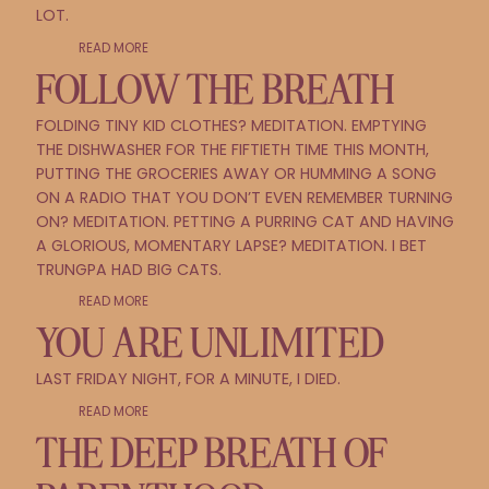
LOT.
READ MORE
FOLLOW THE BREATH
FOLDING TINY KID CLOTHES? MEDITATION. EMPTYING
THE DISHWASHER FOR THE FIFTIETH TIME THIS MONTH,
PUTTING THE GROCERIES AWAY OR HUMMING A SONG
ON A RADIO THAT YOU DON’T EVEN REMEMBER TURNING
ON? MEDITATION. PETTING A PURRING CAT AND HAVING
A GLORIOUS, MOMENTARY LAPSE? MEDITATION. I BET
TRUNGPA HAD BIG CATS.
READ MORE
YOU ARE UNLIMITED
LAST FRIDAY NIGHT, FOR A MINUTE, I DIED.
READ MORE
THE DEEP BREATH OF