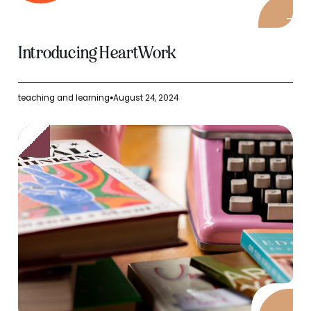
Introducing HeartWork
teaching and learning
August 24, 2024
●