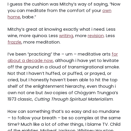
I guess the cushion was Mitchy’s way of saying, “Now
you can meditate from the comfort of your
own
home
, babe.”
Mitchy’s great at knowing exactly what i need. Less
wine, more quinoa. Less
writing
, more
revision
. Less
frazzle
, more meditation.
I’ve been “practicing” the – um – meditative arts
for
about a decade now
, although i have yet to levitate
off the ground in a cloud of transmigrational smoke.
Not that I haven’t huffed, or puffed, or prayed, or
cried, but I honestly haven’t been able to hit the top
shelf of the enlightenment hierarchy, even though i
own not one but
two
copies of Chögyam Trungpa’s
1973 classic,
Cutting Through Spiritual Materialism
.
How can something that’s so easy and so mundane
– to follow your breath – be so complex at the same
time? Much like a lot of other things, I blame TV. Child
of the eighties, Micheal Jackson, Whitney Houston,