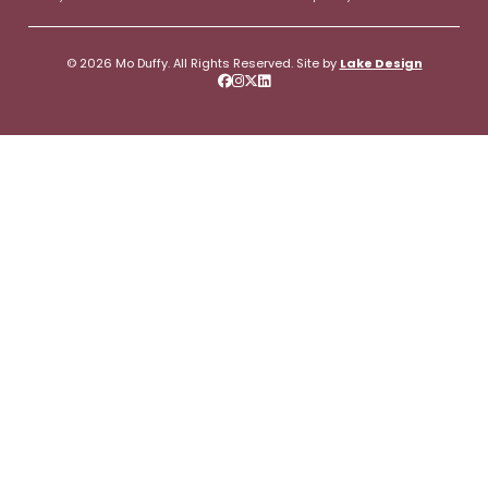
© 2026 Mo Duffy. All Rights Reserved. Site by
Lake Design