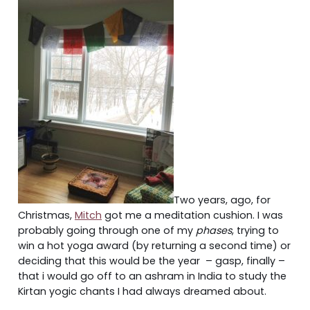
Two years, ago, for
Christmas,
Mitch
got me a meditation cushion. I was
probably going through one of my
phases
, trying to
win a hot yoga award (by returning a second time) or
deciding that this would be the year – gasp, finally –
that i would go off to an ashram in India to study the
Kirtan yogic chants I had always dreamed about.