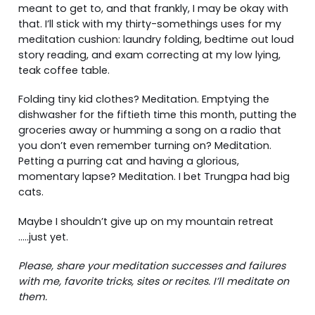
meant to get to, and that frankly, I may be okay with
that. I’ll stick with my thirty-somethings uses for my
meditation cushion: laundry folding, bedtime out loud
story reading, and exam correcting at my low lying,
teak coffee table.
Folding tiny kid clothes? Meditation. Emptying the
dishwasher for the fiftieth time this month, putting the
groceries away or humming a song on a radio that
you don’t even remember turning on? Meditation.
Petting a purring cat and having a glorious,
momentary lapse? Meditation. I bet Trungpa had big
cats.
Maybe I shouldn’t give up on my mountain retreat
…..just yet.
Please, share your meditation successes and failures
with me, favorite tricks, sites or recites. I’ll meditate on
them.