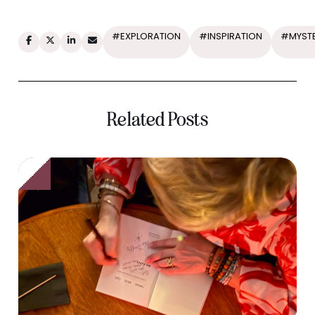
#EXPLORATION
#INSPIRATION
#MYST
Related Posts