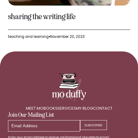
sharing the writing life
teaching and learning
November 20, 2023
●
MEET MO
BOOKS
SERVICES
MY BLOG
CONTACT
Join Our Mailing List
Email
SUBSCRIBE
Address
Enter your email address to receive notifications of new posts by email.