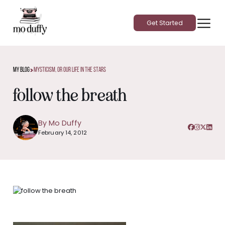
Get Started
>
My Blog
Mysticism, Or Our Life In The Stars
follow the breath
By Mo Duffy
February 14, 2012