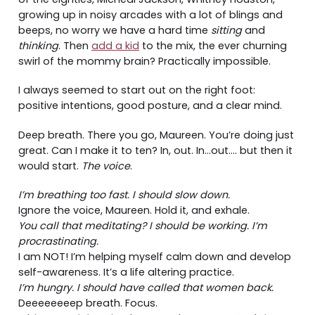
growing up in noisy arcades with a lot of blings and
beeps, no worry we have a hard time
sitting
and
thinking
. Then
add a kid
to the mix, the ever churning
swirl of the mommy brain? Practically impossible.
I always seemed to start out on the right foot:
positive intentions, good posture, and a clear mind.
Deep breath. There you go, Maureen. You’re doing just
great. Can I make it to ten? In, out. In…out…. but then it
would start.
The voice
.
I’m breathing too fast. I should slow down.
Ignore the voice, Maureen. Hold it, and exhale.
You call that meditating? I should be working. I’m
procrastinating.
I am NOT! I’m helping myself calm down and develop
self-awareness. It’s a life altering practice.
I’m hungry. I should have called that women back.
Deeeeeeeep breath. Focus.