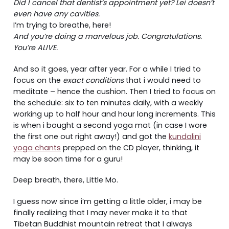
Did I cancel that dentist’s appointment yet? Lei doesn’t
even have any cavities.
I’m trying to breathe, here!
And you’re doing a marvelous job. Congratulations.
You’re ALIVE.
And so it goes, year after year. For a while I tried to
focus on the
exact conditions
that i would need to
meditate – hence the cushion. Then I tried to focus on
the schedule: six to ten minutes daily, with a weekly
working up to half hour and hour long increments. This
is when i bought a second yoga mat (in case I wore
the first one out right away!) and got the
kundalini
yoga chants
prepped on the CD player, thinking, it
may be soon time for a guru!
Deep breath, there, Little Mo.
I guess now since i’m getting a little older, i may be
finally realizing that I may never make it to that
Tibetan Buddhist mountain retreat that I always