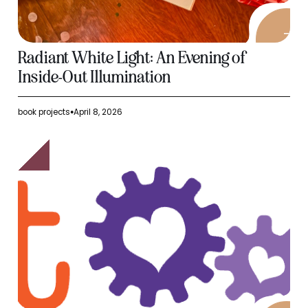
Radiant White Light: An Evening of
Inside-Out Illumination
book projects
April 8, 2026
●