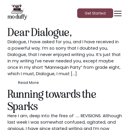
Get Started
Dear Dialogue,
Dialogue, I have asked for you, and I have received in
a powerful way. I’m so sorry that I doubted you,
Dialogue, that I never enjoyed writing you. It’s just that
in my writing I’ve never needed you, except maybe
once in my short “Mannequin Party” from grade eight,
which I must, Dialogue, I must […]
Read More
Running towards the
Sparks
Here I am, deep into the fires of …. REVISIONS. Although
last week I was somewhat confused, agitated, and
anxious, I have since started writing and I’m now