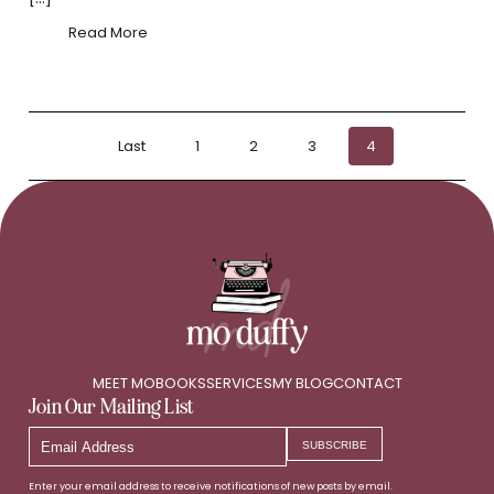
Read More
Posts
Last
1
2
3
4
pagination
MEET MO
BOOKS
SERVICES
MY BLOG
CONTACT
Join Our Mailing List
Email
SUBSCRIBE
Address
Enter your email address to receive notifications of new posts by email.