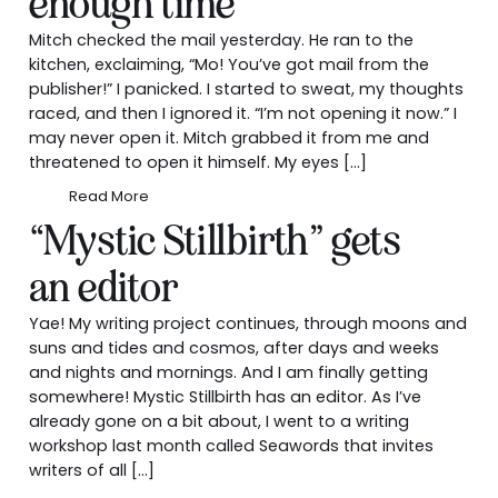
enough time
Mitch checked the mail yesterday. He ran to the
kitchen, exclaiming, “Mo! You’ve got mail from the
publisher!” I panicked. I started to sweat, my thoughts
raced, and then I ignored it. “I’m not opening it now.” I
may never open it. Mitch grabbed it from me and
threatened to open it himself. My eyes […]
Read More
“Mystic Stillbirth” gets
an editor
Yae! My writing project continues, through moons and
suns and tides and cosmos, after days and weeks
and nights and mornings. And I am finally getting
somewhere! Mystic Stillbirth has an editor. As I’ve
already gone on a bit about, I went to a writing
workshop last month called Seawords that invites
writers of all […]