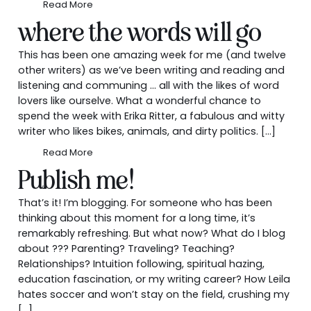
Read More
where the words will go
This has been one amazing week for me (and twelve
other writers) as we’ve been writing and reading and
listening and communing … all with the likes of word
lovers like ourselve. What a wonderful chance to
spend the week with Erika Ritter, a fabulous and witty
writer who likes bikes, animals, and dirty politics. […]
Read More
Publish me!
That’s it! I’m blogging. For someone who has been
thinking about this moment for a long time, it’s
remarkably refreshing. But what now? What do I blog
about ??? Parenting? Traveling? Teaching?
Relationships? Intuition following, spiritual hazing,
education fascination, or my writing career? How Leila
hates soccer and won’t stay on the field, crushing my
[…]