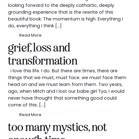
looking forward to the deeply cathartic, deeply
grounding experience that is the rewrite of this
beautiful book. The momentum is high. Everything I
do, everything I think […]
Read More
grief, loss and
transformation
i love this life. I do. But there are times, there are
things that we must, must face. we must face them
head on and we must learn from them. Two years,
ago, when Mitch and I lost our babe girl Tya, I would
never have thought that something good could
come of this. […]
Read More
too many mystics, not