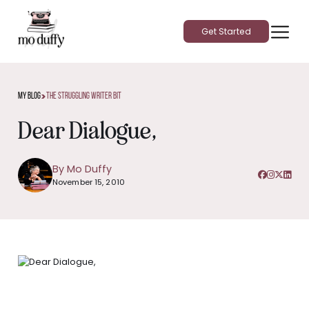
Get Started
>
My Blog
The Struggling Writer Bit
Dear Dialogue,
By Mo Duffy
November 15, 2010