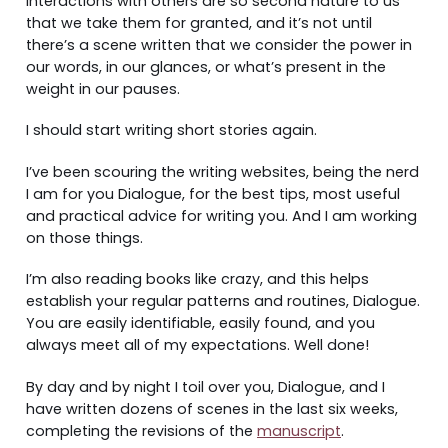
interactions with others are so second nature to us
that we take them for granted, and it’s not until
there’s a scene written that we consider the power in
our words, in our glances, or what’s present in the
weight in our pauses.
I should start writing short stories again.
I’ve been scouring the writing websites, being the nerd
I am for you Dialogue, for the best tips, most useful
and practical advice for writing you. And I am working
on those things.
I’m also reading books like crazy, and this helps
establish your regular patterns and routines, Dialogue.
You are easily identifiable, easily found, and you
always meet all of my expectations. Well done!
By day and by night I toil over you, Dialogue, and I
have written dozens of scenes in the last six weeks,
completing the revisions of the
manuscript
.