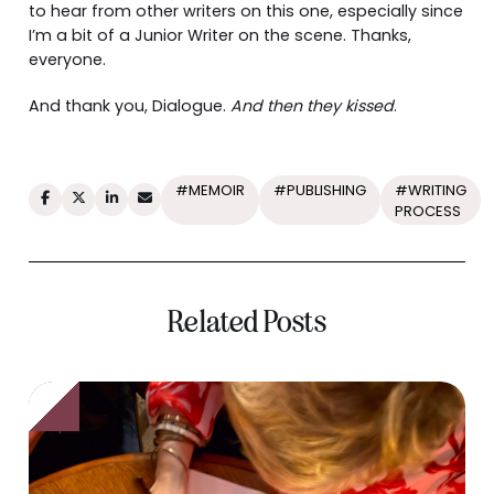
to hear from other writers on this one, especially since
I’m a bit of a Junior Writer on the scene. Thanks,
everyone.
And thank you, Dialogue.
And then they kissed
.
#MEMOIR
#PUBLISHING
#WRITING
PROCESS
Related Posts