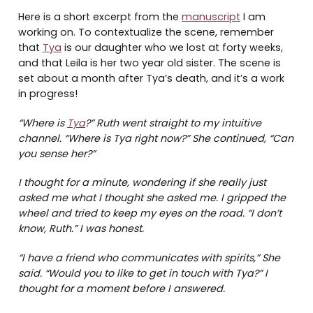
Here is a short excerpt from the
manuscript
I am
working on. To contextualize the scene, remember
that
Tya
is our daughter who we lost at forty weeks,
and that Leila is her two year old sister. The scene is
set about a month after Tya’s death, and it’s a work
in progress!
“Where is
Tya
?” Ruth went straight to my intuitive
channel. “Where is Tya right now?” She continued, “Can
you sense her?”
I thought for a minute, wondering if she really just
asked me what I thought she asked me. I gripped the
wheel and tried to keep my eyes on the road. “I don’t
know, Ruth.” I was honest.
“I have a friend who communicates with spirits,” She
said. “Would you to like to get in touch with Tya?” I
thought for a moment before I answered.