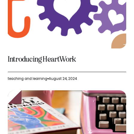
Introducing HeartWork
teaching and learning
August 24, 2024
●