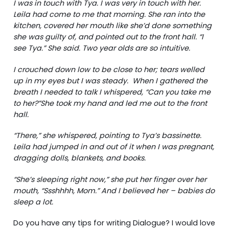
I was in touch with Tya. I was very in touch with her.
Leila had come to me that morning. She ran into the
kitchen, covered her mouth like she’d done something
she was guilty of, and pointed out to the front hall. “I
see Tya.” She said. Two year olds are so intuitive.
I crouched down low to be close to her; tears welled
up in my eyes but I was steady. When I gathered the
breath I needed to talk I whispered, “Can you take me
to her?”She took my hand and led me out to the front
hall.
“There,” she whispered, pointing to Tya’s bassinette.
Leila had jumped in and out of it when I was pregnant,
dragging dolls, blankets, and books.
“She’s sleeping right now,” she put her finger over her
mouth, “Ssshhhh, Mom.” And I believed her – babies do
sleep a lot.
Do you have any tips for writing Dialogue? I would love