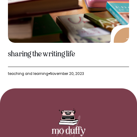
sharing the writing life
teaching and learning
November 20, 2023
●