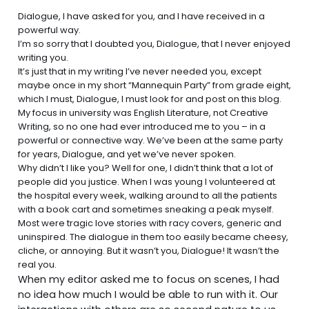
Dialogue, I have asked for you, and I have received in a
powerful way.
I’m so sorry that I doubted you, Dialogue, that I never enjoyed
writing you.
It’s just that in my
writing
I’ve never needed you, except
maybe once in my short “Mannequin Party” from grade eight,
which I must, Dialogue, I must look for and post on this blog.
My focus in university was English Literature, not Creative
Writing, so no one had ever introduced me to you – in a
powerful or connective way. We’ve been at the same party
for years, Dialogue, and yet we’ve never spoken.
Why didn’t I like you? Well for one, I didn’t think that a lot of
people did you justice. When I was young I volunteered at
the hospital every week, walking around to all the patients
with a book cart and sometimes sneaking a peak myself.
Most were tragic love stories with racy covers, generic and
uninspired. The dialogue in them too easily became cheesy,
cliche, or annoying. But it wasn’t you, Dialogue! It wasn’t the
real you.
When my editor asked me to focus on scenes, I had
no idea how much I would be able to run with it. Our