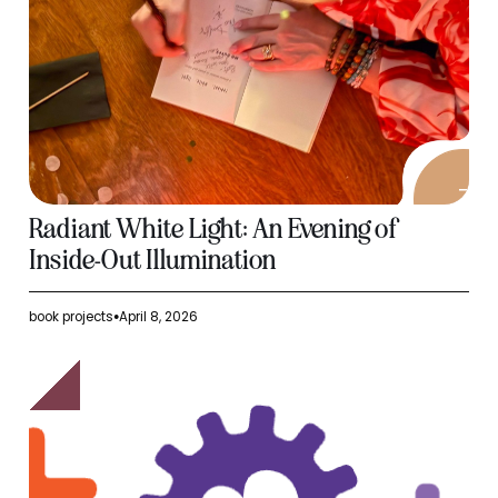
Radiant White Light: An Evening of
Inside-Out Illumination
book projects
April 8, 2026
●