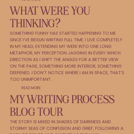
WHAT WERE YOU
THINKING?
SOMETHING FUNNY HAS STARTED HAPPENING TO ME
SINCE I’VE BEGUN WRITING FULL TIME. I LIVE COMPLETELY
IN MY HEAD, EXTENDING MY WEEK INTO ONE LONG
METAPHOR, MY PERCEPTION JAGGING IN EVERY WHICH
DIRECTION AS I SHIFT THE ANGLES FOR A BETTER VIEW
ON THE PAGE, SOMETHING MORE INTERIOR, SOMETHING
DEEPENED. I DON’T NOTICE WHERE I AM IN SPACE, THAT’S
TOO UNIMPORTANT.
READ MORE
MY WRITING PROCESS
BLOG TOUR
THE STORY IS MIXED IN SHADES OF DARKNESS AND
STORMY SEAS OF CONFUSION AND GRIEF, FOLLOWING A