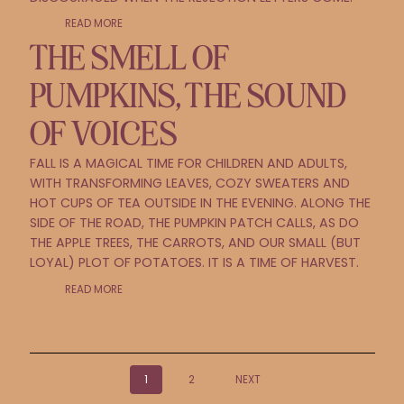
READ MORE
THE SMELL OF
PUMPKINS, THE SOUND
OF VOICES
FALL IS A MAGICAL TIME FOR CHILDREN AND ADULTS,
WITH TRANSFORMING LEAVES, COZY SWEATERS AND
HOT CUPS OF TEA OUTSIDE IN THE EVENING. ALONG THE
SIDE OF THE ROAD, THE PUMPKIN PATCH CALLS, AS DO
THE APPLE TREES, THE CARROTS, AND OUR SMALL (BUT
LOYAL) PLOT OF POTATOES. IT IS A TIME OF HARVEST.
READ MORE
POSTS
1
2
NEXT