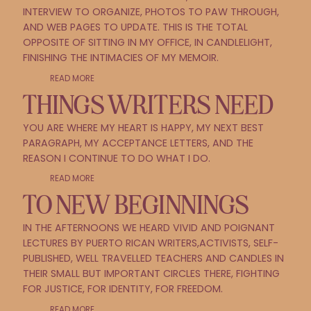
INTERVIEW TO ORGANIZE, PHOTOS TO PAW THROUGH,
AND WEB PAGES TO UPDATE. THIS IS THE TOTAL
OPPOSITE OF SITTING IN MY OFFICE, IN CANDLELIGHT,
FINISHING THE INTIMACIES OF MY MEMOIR.
READ MORE
THINGS WRITERS NEED
YOU ARE WHERE MY HEART IS HAPPY, MY NEXT BEST
PARAGRAPH, MY ACCEPTANCE LETTERS, AND THE
REASON I CONTINUE TO DO WHAT I DO.
READ MORE
TO NEW BEGINNINGS
IN THE AFTERNOONS WE HEARD VIVID AND POIGNANT
LECTURES BY PUERTO RICAN WRITERS,ACTIVISTS, SELF-
PUBLISHED, WELL TRAVELLED TEACHERS AND CANDLES IN
THEIR SMALL BUT IMPORTANT CIRCLES THERE, FIGHTING
FOR JUSTICE, FOR IDENTITY, FOR FREEDOM.
READ MORE