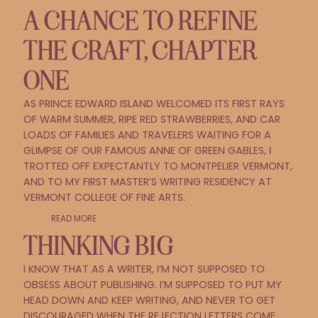
A CHANCE TO REFINE
THE CRAFT, CHAPTER
ONE
AS PRINCE EDWARD ISLAND WELCOMED ITS FIRST RAYS
OF WARM SUMMER, RIPE RED STRAWBERRIES, AND CAR
LOADS OF FAMILIES AND TRAVELERS WAITING FOR A
GLIMPSE OF OUR FAMOUS ANNE OF GREEN GABLES, I
TROTTED OFF EXPECTANTLY TO MONTPELIER VERMONT,
AND TO MY FIRST MASTER’S WRITING RESIDENCY AT
VERMONT COLLEGE OF FINE ARTS.
READ MORE
THINKING BIG
I KNOW THAT AS A WRITER, I’M NOT SUPPOSED TO
OBSESS ABOUT PUBLISHING. I’M SUPPOSED TO PUT MY
HEAD DOWN AND KEEP WRITING, AND NEVER TO GET
DISCOURAGED WHEN THE REJECTION LETTERS COME.