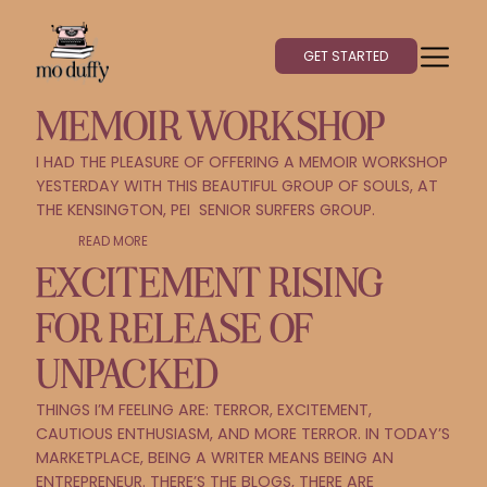
GET STARTED
MEMOIR WORKSHOP
I HAD THE PLEASURE OF OFFERING A MEMOIR WORKSHOP
YESTERDAY WITH THIS BEAUTIFUL GROUP OF SOULS, AT
THE KENSINGTON, PEI SENIOR SURFERS GROUP.
READ MORE
EXCITEMENT RISING
FOR RELEASE OF
UNPACKED
THINGS I’M FEELING ARE: TERROR, EXCITEMENT,
CAUTIOUS ENTHUSIASM, AND MORE TERROR. IN TODAY’S
MARKETPLACE, BEING A WRITER MEANS BEING AN
ENTREPRENEUR. THERE’S THE BLOGS, THERE ARE