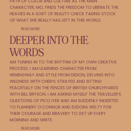
PATH OF COLOR AND CULTURE AS THE MAIN
CHARACTER, MO, FINDS THE FREEDOM TO LIBERATE THE
HEAVIES IN A SORT OF REALITY CHECK TAKING STOCK
OF WHAT SHE REALLY HAS LEFT IN THIS WORLD.
READ MORE
DEEPER INTO THE
WORDS
AM TUNING IN TO THE RHYTHM OF MY OWN CREATIVE
PROCESS. I AM LEARNING CHARACTER FROM
HEMINGWAY AND STYLE FROM DIDION, DELVING INTO
WILDNESS WITH CHERYL STRAYED AND SITTING
PEACEFULLY ON THE FENCES OF BRITISH CHURCHYARDS
WITH BILL BRYSON. I AM ASKING MYSELF THE TRAVELLER’S
QUESTIONS OF PICO IYER AND AM SUDDENLY INDEBTED
TO FLANNERY O’CONNOR AND EUDORA WELTY FOR
THEIR COURAGE AND BRAVERY TO GET UP EVERY
MORNING AND WRITE.
READ MORE