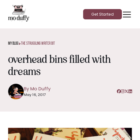
Get Started
>
My Blog
The Struggling Writer Bit
overhead bins filled with
dreams
By Mo Duffy
May 16, 2017