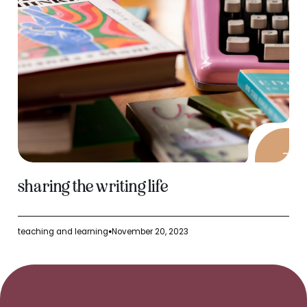
sharing the writing life
teaching and learning
November 20, 2023
●