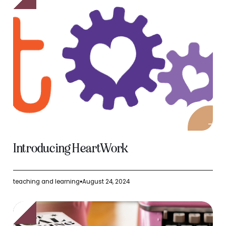
Introducing HeartWork
teaching and learning
August 24, 2024
●