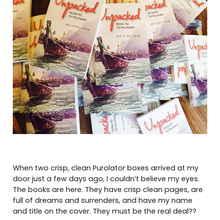
When two crisp, clean Purolator boxes arrived at my
door just a few days ago, I couldn’t believe my eyes.
The books are here. They have crisp clean pages, are
full of dreams and surrenders, and have my name
and title on the cover. They must be the real deal??