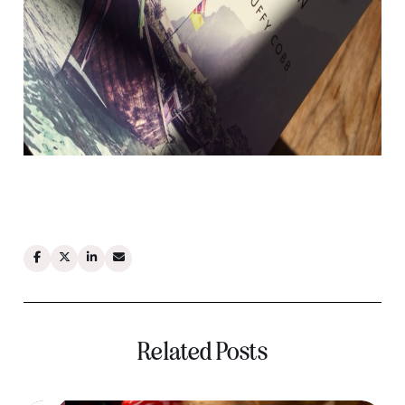
Related Posts