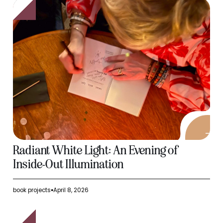
Radiant White Light: An Evening of
Inside-Out Illumination
book projects
April 8, 2026
●