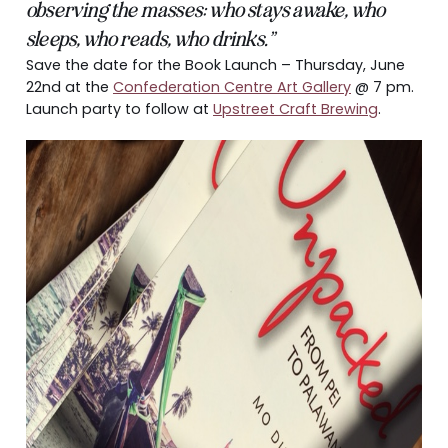
observing the masses: who stays awake, who
sleeps, who reads, who drinks.”
Save the date for the Book Launch – Thursday, June
22nd at the
Confederation Centre Art Gallery
@ 7 pm.
Launch party to follow at
Upstreet Craft Brewing
.