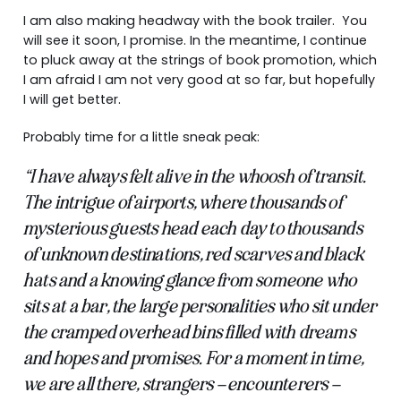
I am also making headway with the book trailer. You
will see it soon, I promise. In the meantime, I continue
to pluck away at the strings of book promotion, which
I am afraid I am not very good at so far, but hopefully
I will get better.
Probably time for a little sneak peak:
“I have always felt alive in the whoosh of transit.
The intrigue of airports, where thousands of
mysterious guests head each day to thousands
of unknown destinations, red scarves and black
hats and a knowing glance from someone who
sits at a bar, the large personalities who sit under
the cramped overhead bins filled with dreams
and hopes and promises. For a moment in time,
we are all there, strangers – encounterers –