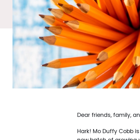
Dear friends, family, a
Hark! Mo Duffy Cobb is 