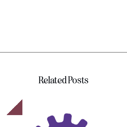
Related Posts