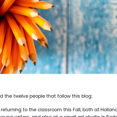
nd the twelve people that follow this blog:
returning to the classroom this Fall, both at Hollan