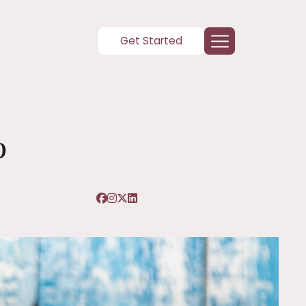
Get Started
p