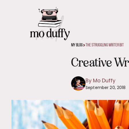
>
My Blog
The Struggling Writer Bit
Creative Wr
By Mo Duffy
September 20, 2018