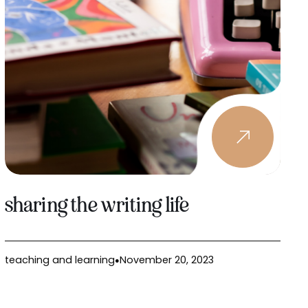
sharing the writing life
teaching and learning
November 20, 2023
●