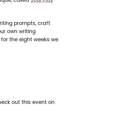
eque, called
Soul Play
iting prompts, craft
ur own writing
, for the eight weeks we
eck out this event on