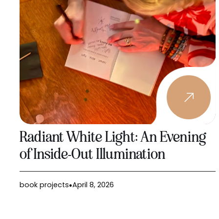
Radiant White Light: An Evening
of Inside-Out Illumination
book projects
April 8, 2026
●