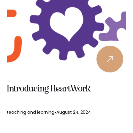
Introducing HeartWork
teaching and learning
August 24, 2024
●