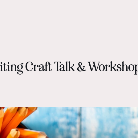
iting Craft Talk & Worksho