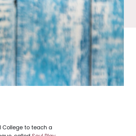
d College to teach a