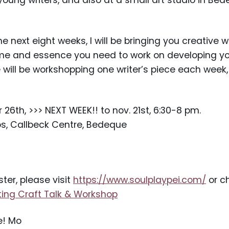
oung writers, and also at a small art studio in Bed
next eight weeks, I will be bringing you creative wr
ime and essence you need to work on developing yo
e will be workshopping one writer’s piece each week
6th, >>> NEXT WEEK!! to nov. 21st, 6:30-8 pm.
os, Callbeck Centre, Bedeque
ster, please visit
https://www.soulplaypei.com/
or ch
ting Craft Talk & Workshop
e! Mo