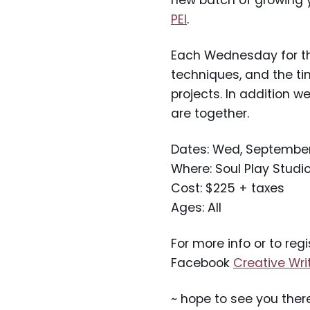
new batch of growing y
PEI
.
Each Wednesday for the 
techniques, and the t
projects. In addition w
are together.
Dates: Wed, September 2
Where: Soul Play Studi
Cost: $225 + taxes
Ages: All
For more info or to regi
Facebook
Creative Wri
~ hope to see you ther