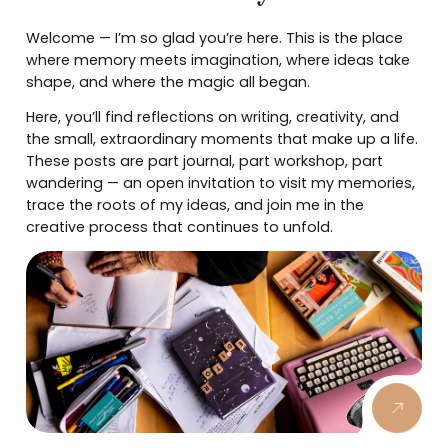
Welcome — I’m so glad you’re here. This is the place
where memory meets imagination, where ideas take
shape, and where the magic all began.
Here, you’ll find reflections on writing, creativity, and
the small, extraordinary moments that make up a life.
These posts are part journal, part workshop, part
wandering — an open invitation to visit my memories,
trace the roots of my ideas, and join me in the
creative process that continues to unfold.