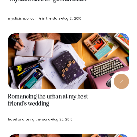
mysticism, or our life in the stars
Aug 21, 2010
●
Romancing the urban at my best
friend’s wedding
travel and being the world
Aug 20, 2010
●