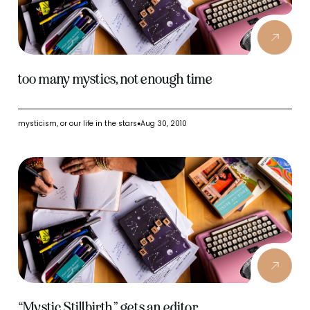
too many mystics, not enough time
mysticism, or our life in the stars
Aug 30, 2010
●
“Mystic Stillbirth” gets an editor