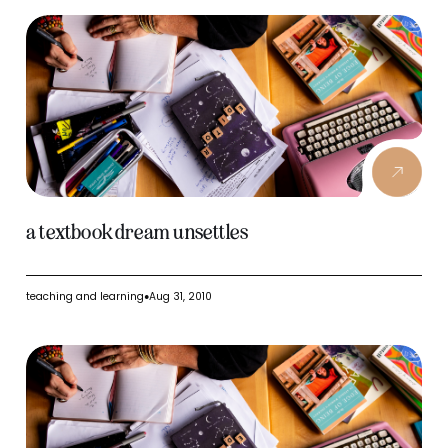
a textbook dream unsettles
teaching and learning
Aug 31, 2010
●