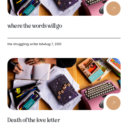
where the words will go
the struggling writer bit
Aug 7, 2010
●
Death of the love letter