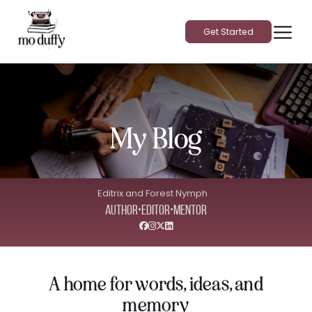
Get Started
My Blog
Editrix and Forest Nymph
•
•
Author
Editor
Mentor
A home for words, ideas, and
memory