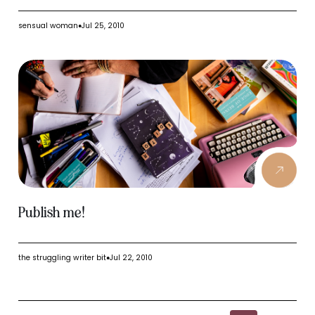
sensual woman
Jul 25, 2010
●
Publish me!
the struggling writer bit
Jul 22, 2010
●