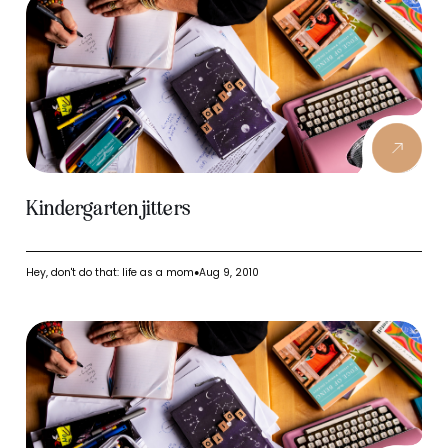
Kindergarten jitters
Hey, don't do that: life as a mom
Aug 9, 2010
●