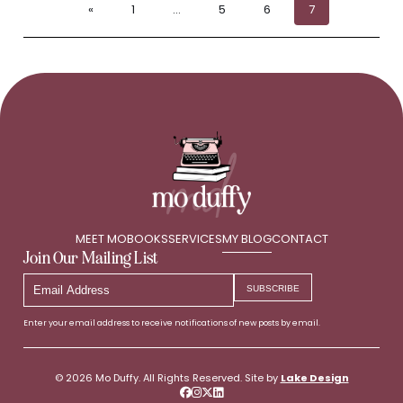
«
1
…
5
6
7
MEET MO
BOOKS
SERVICES
MY BLOG
CONTACT
Join Our Mailing List
Email
SUBSCRIBE
Address
Enter your email address to receive notifications of new posts by email.
© 2026 Mo Duffy. All Rights Reserved. Site by
Lake Design