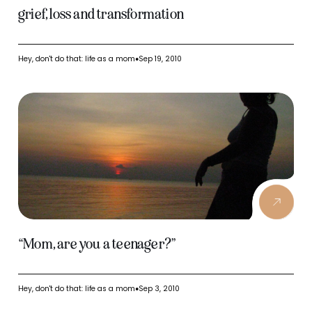
grief, loss and transformation
Hey, don't do that: life as a mom
Sep 19, 2010
●
“Mom, are you a teenager?”
Hey, don't do that: life as a mom
Sep 3, 2010
●